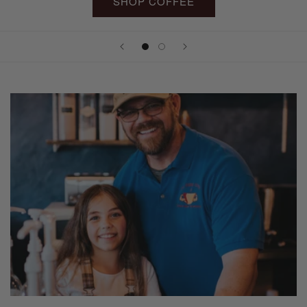
SHOP COFFEE