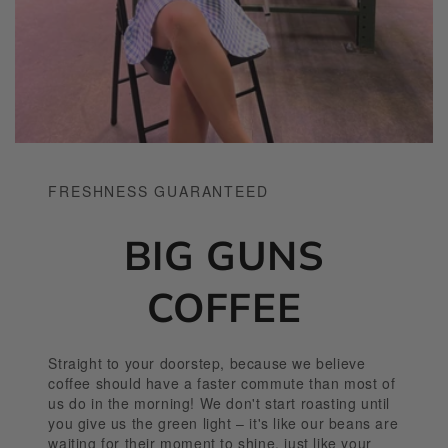
FRESHNESS GUARANTEED
BIG GUNS
COFFEE
Straight to your doorstep, because we believe
coffee should have a faster commute than most of
us do in the morning! We don't start roasting until
you give us the green light – it's like our beans are
waiting for their moment to shine, just like your