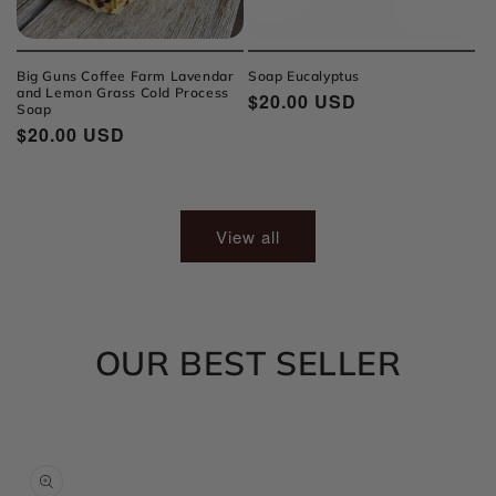
Big Guns Coffee Farm Lavendar
Soap Eucalyptus
and Lemon Grass Cold Process
Regular
$20.00 USD
Soap
price
Regular
$20.00 USD
price
View all
OUR BEST SELLER