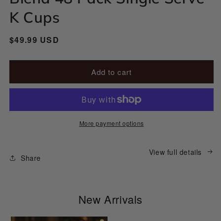
modal
K Cups
Regular
$49.99 USD
price
Add to cart
More payment options
View full details
Share
New Arrivals