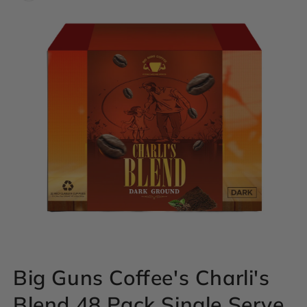
Open
Big Guns Coffee's Charli's
media
1
Blend 48 Pack Single Serve
in