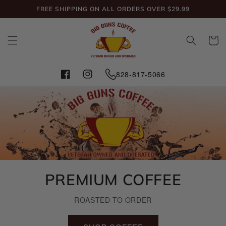
Skip to
FREE SHIPPING ON ALL ORDERS OVER $29.99
content
Cart
828-817-5066
Facebook
Instagram
PREMIUM COFFEE
ROASTED TO ORDER