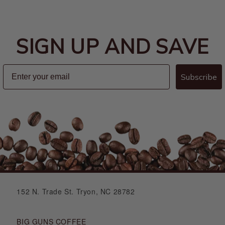
SIGN UP AND SAVE
Subscribe
152 N. Trade St. Tryon, NC 28782
BIG GUNS COFFEE