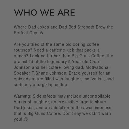
WHO WE ARE
Where Dad Jokes and Dad Bod Strength Brew the
Perfect Cup! ☕️
Are you tired of the same old boring coffee
routines? Need a caffeine kick that packs a
punch? Look no further than Big Guns Coffee, the
brainchild of the legendary 9 Year old Charli
Johnson and her coffee-loving dad, Motivational
Speaker T.Shane Johnson. Brace yourself for an
epic adventure filled with laughter, motivation, and
seriously energizing coffee!
Warning: Side effects may include uncontrollable
bursts of laughter, an irresistible urge to share
Dad jokes, and an addiction to the awesomeness
that is Big Guns Coffee. Don't say we didn't warn
you! 😉