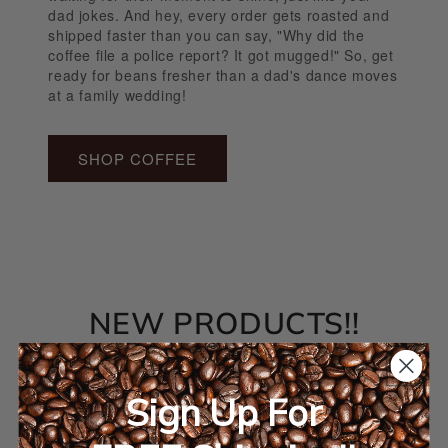
dad jokes. And hey, every order gets roasted and
shipped faster than you can say, "Why did the
coffee file a police report? It got mugged!" So, get
ready for beans fresher than a dad's dance moves
at a family wedding!
SHOP COFFEE
NEW PRODUCTS!!
Sign Up For