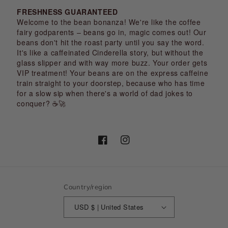
FRESHNESS GUARANTEED
Welcome to the bean bonanza! We're like the coffee
fairy godparents – beans go in, magic comes out! Our
beans don't hit the roast party until you say the word.
It's like a caffeinated Cinderella story, but without the
glass slipper and with way more buzz. Your order gets
VIP treatment! Your beans are on the express caffeine
train straight to your doorstep, because who has time
for a slow sip when there's a world of dad jokes to
conquer? ☕🚀
Facebook
Instagram
Country/region
USD $ | United States