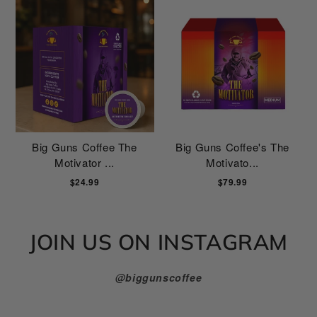
Big Guns Coffee The
Big Guns Coffee's The
Motivator ...
Motivato...
$24.99
$79.99
JOIN US ON INSTAGRAM
@biggunscoffee